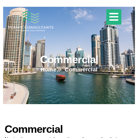
Commercial
Home
Commercial
Commercial