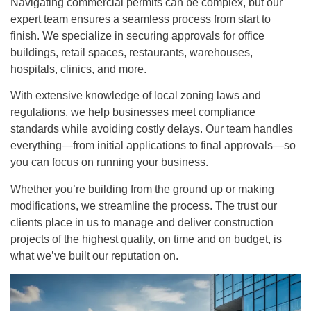
Navigating commercial permits can be complex, but our
expert team ensures a seamless process from start to
finish. We specialize in securing approvals for office
buildings, retail spaces, restaurants, warehouses,
hospitals, clinics, and more.
With extensive knowledge of local zoning laws and
regulations, we help businesses meet compliance
standards while avoiding costly delays. Our team handles
everything—from initial applications to final approvals—so
you can focus on running your business.
Whether you’re building from the ground up or making
modifications, we streamline the process. The trust our
clients place in us to manage and deliver construction
projects of the highest quality, on time and on budget, is
what we’ve built our reputation on.