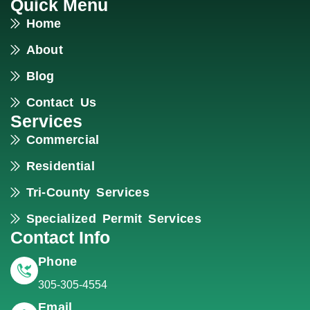
Quick Menu
Home
About
Blog
Contact Us
Services
Commercial
Residential
Tri-County Services
Specialized Permit Services
Contact Info
Phone
305-305-4554
Email