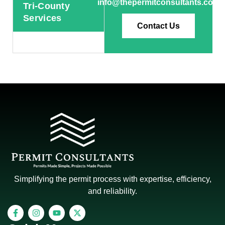
info@thepermitconsultants.com
Tri-County
Services
Contact Us
Simplifying the permit process with expertise, efficiency,
and reliability.