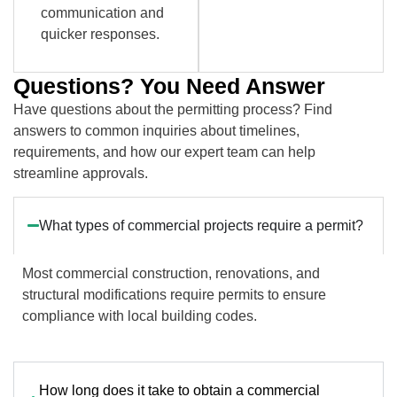
communication and
quicker responses.
Questions? You Need Answer
Have questions about the permitting process? Find
answers to common inquiries about timelines,
requirements, and how our expert team can help
streamline approvals.
What types of commercial projects require a permit?
Most commercial construction, renovations, and
structural modifications require permits to ensure
compliance with local building codes.
How long does it take to obtain a commercial