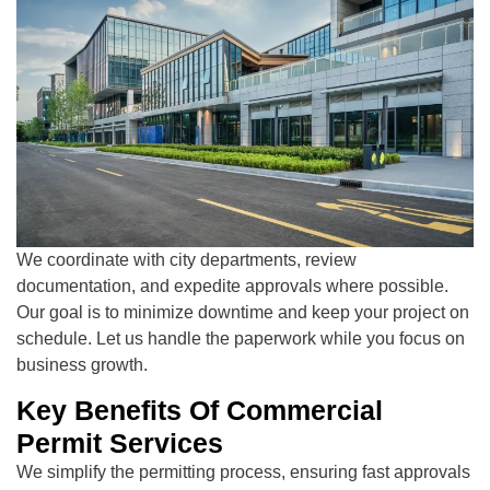
We coordinate with city departments, review
documentation, and expedite approvals where possible.
Our goal is to minimize downtime and keep your project on
schedule. Let us handle the paperwork while you focus on
business growth.
Key Benefits Of Commercial
Permit Services
We simplify the permitting process, ensuring fast approvals