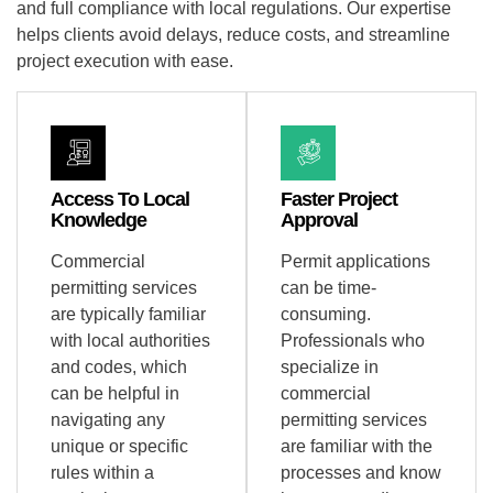
and full compliance with local regulations. Our expertise
helps clients avoid delays, reduce costs, and streamline
project execution with ease.
Access To Local
Faster Project
Knowledge
Approval
Commercial
Permit applications
permitting services
can be time-
are typically familiar
consuming.
with local authorities
Professionals who
and codes, which
specialize in
can be helpful in
commercial
navigating any
permitting services
unique or specific
are familiar with the
rules within a
processes and know