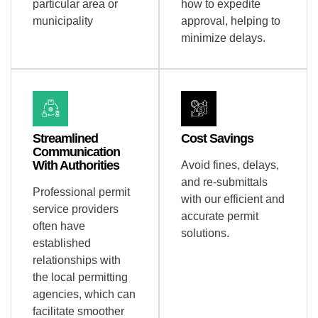
particular area or
how to expedite
municipality
approval, helping to
minimize delays.
Streamlined
Cost Savings
Communication
With Authorities
Avoid fines, delays,
and re-submittals
Professional permit
with our efficient and
service providers
accurate permit
often have
solutions.
established
relationships with
the local permitting
agencies, which can
facilitate smoother