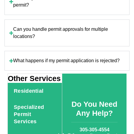
permit?
Can you handle permit approvals for multiple
locations?
What happens if my permit application is rejected?
Other Services
Residential
Do You Need
Specialized
Any Help?
Permit
Services
305-305-4554